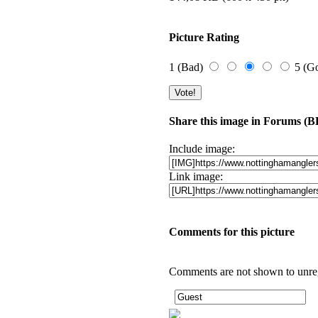
Picture Rating
1 (Bad)
5 (G
Share this image in Forums (
Include image:
Link image:
Comments for this picture
Comments are not shown to unregi