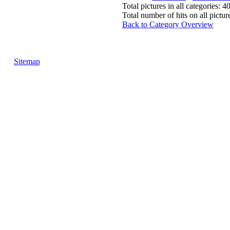
Total pictures in all categories: 4
Total number of hits on all pictu
Back to Category Overview
Sitemap