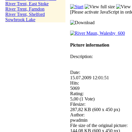
River Trent, East Stoke
River Trent, Farndon
[Please activate JavaScript in ord
River Trent, Shelford
Sowbrook Lake
Picture information
Description:
Date:
15.07.2009 12:01:51
Hits:
5069
Rating:
5,00 (1 Vote)
Filesize:
287,82 KB (600 x 450 px)
Author:
pwadmin
File size of the original picture:
144,08 KB (600 x 450 px)