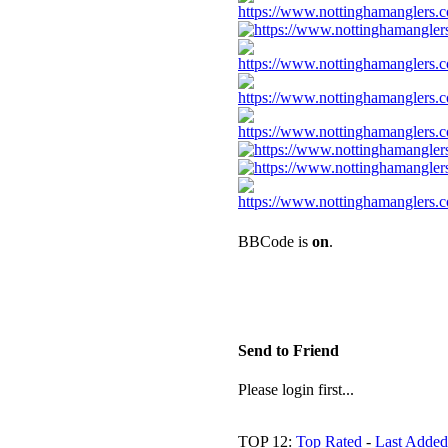
BBCode is
on
.
Send to Friend
Please login first...
TOP 12:
Top Rated
-
Last Added