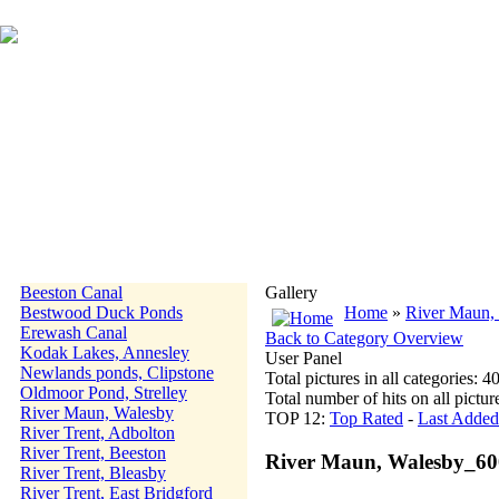
Beeston Canal
Gallery
Bestwood Duck Ponds
Home
»
River Maun,
Erewash Canal
Back to Category Overview
Kodak Lakes, Annesley
User Panel
Newlands ponds, Clipstone
Total pictures in all categories: 4
Oldmoor Pond, Strelley
Total number of hits on all pictu
River Maun, Walesby
TOP 12:
Top Rated
-
Last Added
River Trent, Adbolton
River Trent, Beeston
River Maun, Walesby_6
River Trent, Bleasby
River Trent, East Bridgford