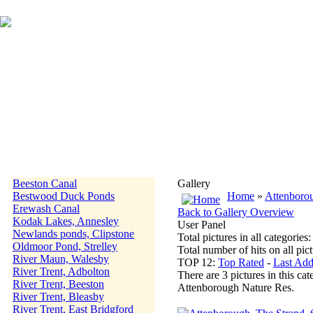
Beeston Canal
Gallery
Bestwood Duck Ponds
Home
»
Attenboro
Erewash Canal
Back to Gallery Overview
Kodak Lakes, Annesley
User Panel
Newlands ponds, Clipstone
Total pictures in all categories
Oldmoor Pond, Strelley
Total number of hits on all pi
River Maun, Walesby
TOP 12:
Top Rated
-
Last Ad
River Trent, Adbolton
There are 3 pictures in this cat
River Trent, Beeston
Attenborough Nature Res.
River Trent, Bleasby
River Trent, East Bridgford