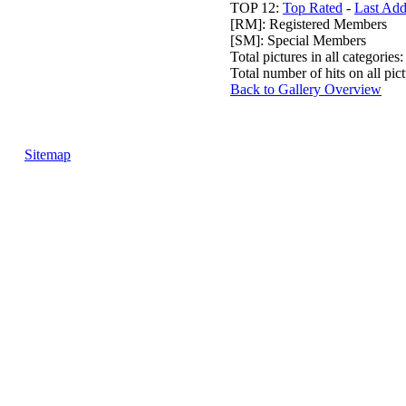
TOP 12:
Top Rated
-
Last Ad
[RM]: Registered Members
[SM]: Special Members
Total pictures in all categories
Total number of hits on all pi
Back to Gallery Overview
Sitemap