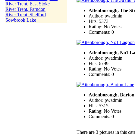
River Trent, East Stoke
River Trent, Farndon
Attenborough, The St
River Trent, Shelford
Author: pwadmin
Sowbrook Lake
Hits: 5373
Rating: No Votes
Comments: 0
Attenborough, No1 L
Author: pwadmin
Hits: 6799
Rating: No Votes
Comments: 0
Attenborough, Barton
Author: pwadmin
Hits: 5315
Rating: No Votes
Comments: 0
There are 3 pictures in this cat