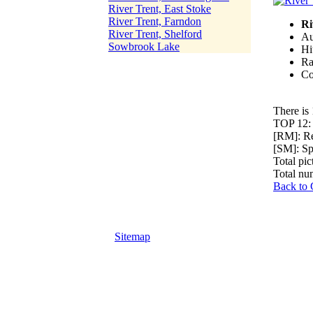
River Trent, East Stoke
River Trent, Farndon
Ri
River Trent, Shelford
Au
Sowbrook Lake
Hi
Ra
Co
There is 
TOP 12
[RM]: R
[SM]: S
Total pic
Total nu
Back to 
Sitemap