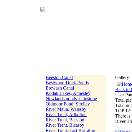
Beeston Canal
Gallery
Bestwood Duck Ponds
Erewash Canal
Back to 
Kodak Lakes, Annesley
User Pan
Newlands ponds, Clipstone
Total pic
Oldmoor Pond, Strelley
Total nu
River Maun, Walesby
TOP 12
River Trent, Adbolton
There is 
River Trent, Beeston
River Tr
River Trent, Bleasby
River Trent, East Bridgford