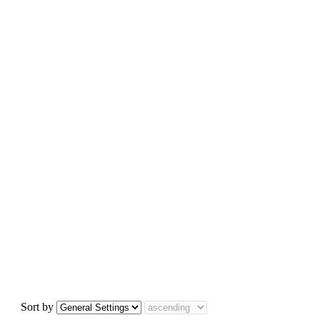
Sort by