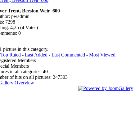
ver Trent, Beeston Weir_600
thor: pwadmin
ts: 7298
ting: 4,25 (4 Votes)
mments: 0
1 picture in this category.
:
Top Rated
-
Last Added
-
Last Commented
-
Most Viewed
egistered Members
pecial Members
tures in all categories: 40
mber of hits on all pictures: 247303
Gallery Overview