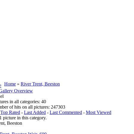
Home
»
River Trent, Beeston
Gallery Overview
el
tures in all categories: 40
mber of hits on all pictures: 247303
:
Top Rated
-
Last Added
-
Last Commented
-
Most Viewed
1 picture in this category.
ent, Beeston