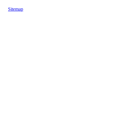
Sitemap