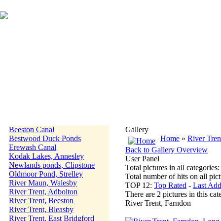
Beeston Canal
Gallery
Bestwood Duck Ponds
Home
»
River Tren
Erewash Canal
Back to Gallery Overview
Kodak Lakes, Annesley
User Panel
Newlands ponds, Clipstone
Total pictures in all categories
Oldmoor Pond, Strelley
Total number of hits on all pi
River Maun, Walesby
TOP 12:
Top Rated
-
Last Ad
River Trent, Adbolton
There are 2 pictures in this cat
River Trent, Beeston
River Trent, Farndon
River Trent, Bleasby
River Trent, East Bridgford