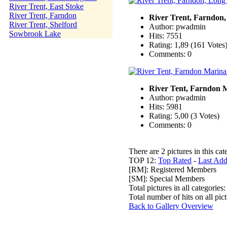
River Trent, East Stoke
River Trent, Farndon
River Trent, Farndon
River Trent, Shelford
Author: pwadmin
Sowbrook Lake
Hits: 7551
Rating: 1,89 (161 Votes
Comments: 0
River Tent, Farndon 
Author: pwadmin
Hits: 5981
Rating: 5,00 (3 Votes)
Comments: 0
There are 2 pictures in this cat
TOP 12:
Top Rated
-
Last Ad
[RM]: Registered Members
[SM]: Special Members
Total pictures in all categories
Total number of hits on all pi
Back to Gallery Overview